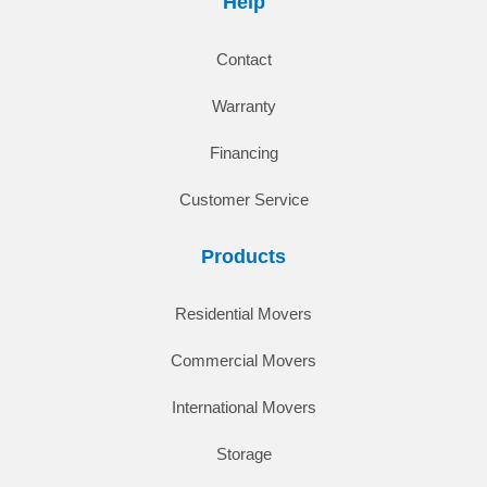
Help
Contact
Warranty
Financing
Customer Service
Products
Residential Movers
Commercial Movers
International Movers
Storage