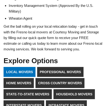
Inventory Management System (Approved By the U.S.
Military)
Wheaton Agent
Get the ball rolling on your local relocation today - get in touch
with the Fresno local movers at Courtesy Moving and Storage
by filling out our quick quote form to receive your FREE
estimate or calling us today to learn more about our Fresno local
moving services. We look forward to serving you.
Explore Options
LOCAL MOVERS
PROFESSIONAL MOVERS
HOME MOVERS
CROSS COUNTRY MOVERS
STATE-TO-STATE MOVERS
HOUSEHOLD MOVERS
INTERSTATE MOVERS
INTRASTATE MOVERS