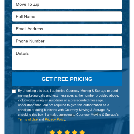
Move To Zip
Full Name
Email Address
Phone Number
Details
GET FREE PRICING
By checking this box, I authorize Courtesy Moving & Storage to send
me marketing calls and text messages at the number provided above,
including by using an autodialer or a prerecorded message. I
understand that I am not required to give this authorization as a
condition of doing business with Courtesy Moving & Storage. By
checking this box, I am also agreeing to Courtesy Moving & Storage's
Terms of Use
and
Privacy Policy
.