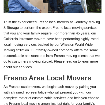
Trust the experienced Fresno local movers at Courtesy Moving
& Storage to perform the expert Fresno local moving services
that you and your family require. For more than 45 years, our
California intrastate movers have been performing highly-rated
local moving services backed by our Wheaton World Wide
Moving affiliation. Our family-owned company offers the same
customizable assistance to intra-Fresno moving clients that we
do to customers moving abroad. Please read on to learn more
about our services.
Fresno Area Local Movers
As Fresno local movers, we begin each move by pairing you
with a trained representative who will present you with our
complete roster of customizable services and help you choose
the Fresno local moving amenities just right for your family's