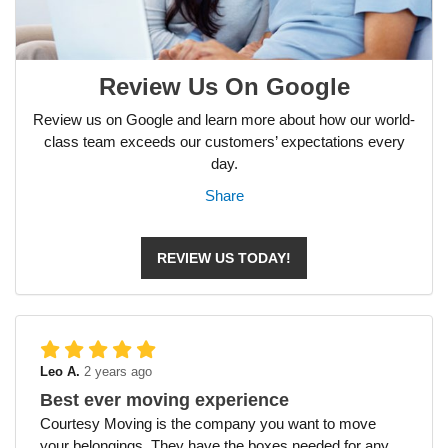
Review Us On Google
Review us on Google and learn more about how our world-
class team exceeds our customers’ expectations every
day.
Share
REVIEW US TODAY!
Leo A.
2 years ago
Best ever moving experience
Courtesy Moving is the company you want to move
your belongings. They have the boxes needed for any