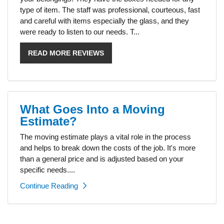
type of item. The staff was professional, courteous, fast
and careful with items especially the glass, and they
were ready to listen to our needs. T...
READ MORE REVIEWS
What Goes Into a Moving
Estimate?
The moving estimate plays a vital role in the process
and helps to break down the costs of the job. It's more
than a general price and is adjusted based on your
specific needs....
Continue Reading