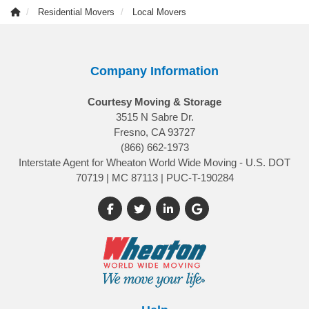
Residential Movers
Local Movers
Company Information
Courtesy Moving & Storage
3515 N Sabre Dr.
Fresno, CA 93727
(866) 662-1973
Interstate Agent for Wheaton World Wide Moving - U.S. DOT
70719 | MC 87113 | PUC-T-190284
Like us on Facebook
Follow us on Twitter
Follow us on LinkedIn
Review us on Google