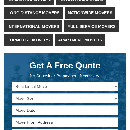
LONG DISTANCE MOVERS
NATIONWIDE MOVERS
INTERNATIONAL MOVERS
FULL SERVICE MOVERS
FURNITURE MOVERS
APARTMENT MOVERS
Get A Free Quote
No Deposit or Prepayment Necessary!
Service Type
Move Size
Move Date
Move From Address