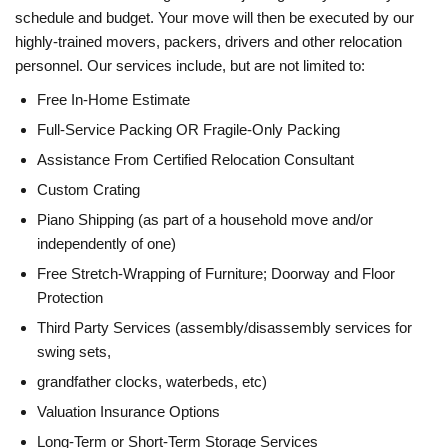
schedule and budget. Your move will then be executed by our
highly-trained movers, packers, drivers and other relocation
personnel. Our services include, but are not limited to:
Free In-Home Estimate
Full-Service Packing OR Fragile-Only Packing
Assistance From Certified Relocation Consultant
Custom Crating
Piano Shipping (as part of a household move and/or
independently of one)
Free Stretch-Wrapping of Furniture; Doorway and Floor
Protection
Third Party Services (assembly/disassembly services for
swing sets,
grandfather clocks, waterbeds, etc)
Valuation Insurance Options
Long-Term or Short-Term Storage Services