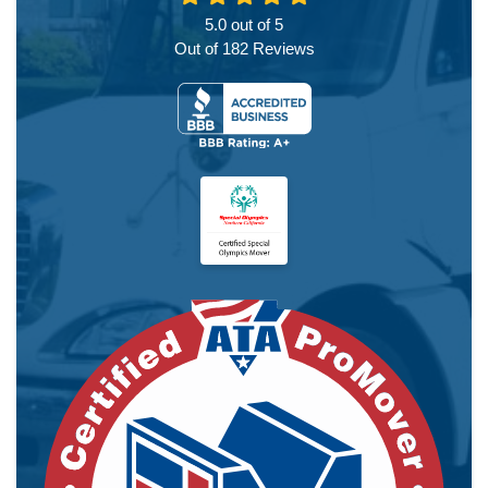
5.0
out of
5
Out of
182
Reviews