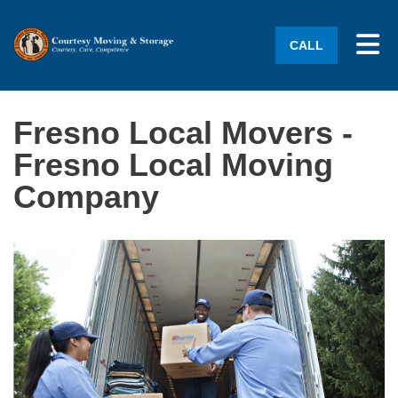
Tog
CALL
Fresno Local Movers -
Fresno Local Moving
Company