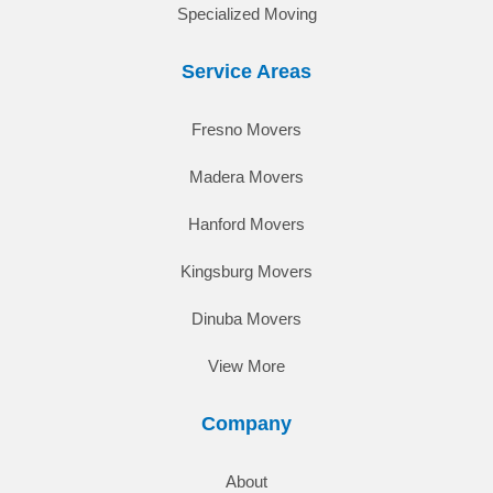
Specialized Moving
Service Areas
Fresno Movers
Madera Movers
Hanford Movers
Kingsburg Movers
Dinuba Movers
View More
Company
About