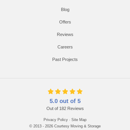
Blog
Offers
Reviews
Careers
Past Projects
5.0
out of
5
Out of
182
Reviews
Privacy Policy
·
Site Map
© 2013 - 2026 Courtesy Moving & Storage