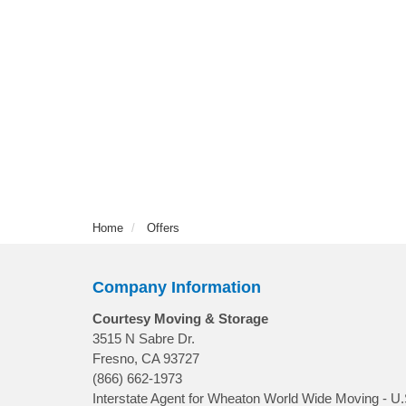
Home
Offers
Company Information
Courtesy Moving & Storage
3515 N Sabre Dr.
Fresno, CA 93727
(866) 662-1973
Interstate Agent for Wheaton World Wide Moving - U.