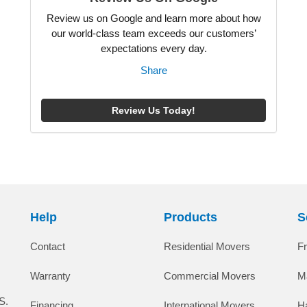
Review us on Google and learn more about how
our world-class team exceeds our customers’
expectations every day.
Share
Review Us Today!
Help
Products
S
Contact
Residential Movers
F
Warranty
Commercial Movers
M
S.
Financing
International Movers
H