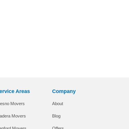
ervice Areas
Company
resno Movers
About
adera Movers
Blog
anford Movers
Offers