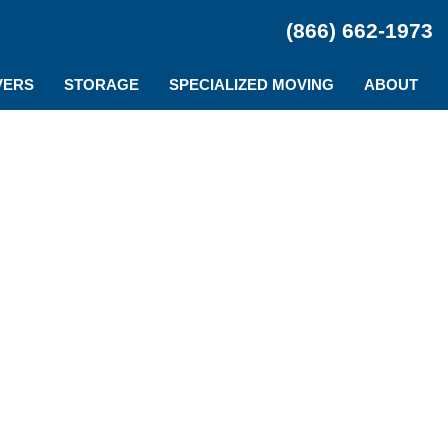
(866) 662-1973
VERS
STORAGE
SPECIALIZED MOVING
ABOUT