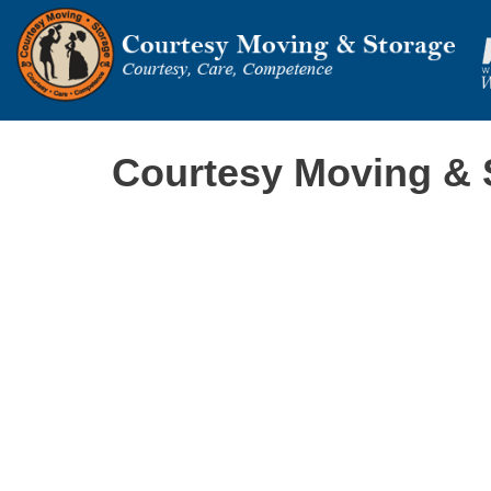
Courtesy Moving & 