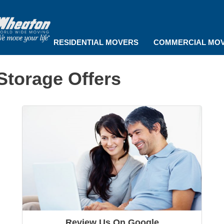
RESIDENTIAL MOVERS
COMMERCIAL MO
Storage Offers
Review Us On Google