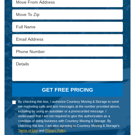
Move To Zip
Full Name
Email Address
Phone Number
Details
GET FREE PRICING
By checking this box, I authorize Courtesy Moving & Storage to send
me marketing calls and text messages at the number provided above,
including by using an autodialer or a prerecorded message. I
understand that I am not required to give this authorization as a
condition of doing business with Courtesy Moving & Storage. By
checking this box, I am also agreeing to Courtesy Moving & Storage's
Terms of Use
and
Privacy Policy
.