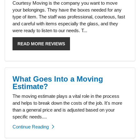
Courtesy Moving is the company you want to move
your belongings. They have the boxes needed for any
type of item. The staff was professional, courteous, fast
and careful with items especially the glass, and they
were ready to listen to our needs. T...
READ MORE REVIEWS
What Goes Into a Moving
Estimate?
The moving estimate plays a vital role in the process
and helps to break down the costs of the job. It's more
than a general price and is adjusted based on your
specific needs....
Continue Reading