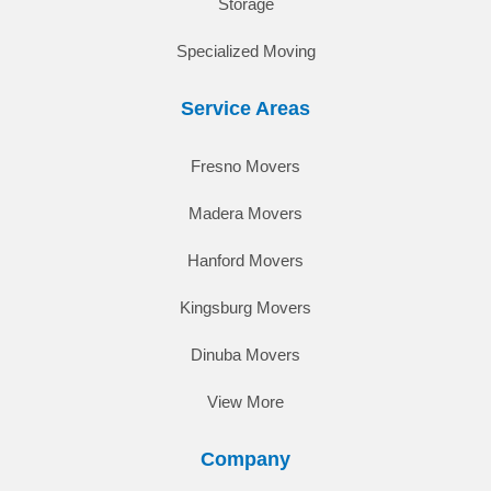
Storage
Specialized Moving
Service Areas
Fresno Movers
Madera Movers
Hanford Movers
Kingsburg Movers
Dinuba Movers
View More
Company