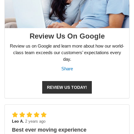
Review Us On Google
Review us on Google and learn more about how our world-
class team exceeds our customers’ expectations every
day.
Share
REVIEW US TODAY!
Leo A.
2 years ago
Best ever moving experience