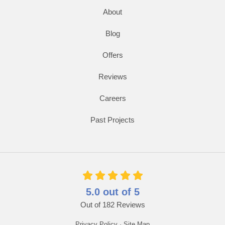
About
Blog
Offers
Reviews
Careers
Past Projects
5.0
out of
5
Out of
182
Reviews
Privacy Policy
·
Site Map