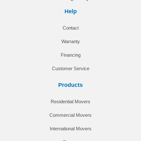
Help
Contact
Warranty
Financing
Customer Service
Products
Residential Movers
Commercial Movers
International Movers