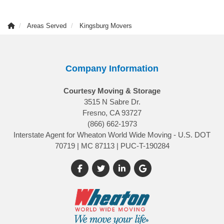
Areas Served
Kingsburg Movers
Company Information
Courtesy Moving & Storage
3515 N Sabre Dr.
Fresno, CA 93727
(866) 662-1973
Interstate Agent for Wheaton World Wide Moving - U.S. DOT
70719 | MC 87113 | PUC-T-190284
Like us on Facebook
Follow us on Twitter
Follow us on LinkedIn
Review us on Google