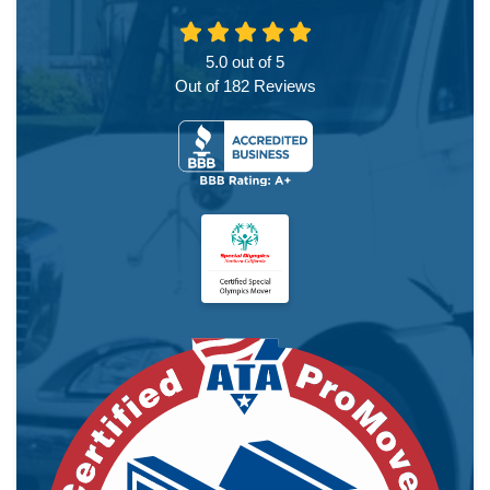
5.0
out of
5
Out of
182
Reviews