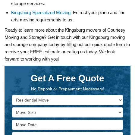
storage services.
Kingsburg Specialized Moving:
Entrust your piano and fine
arts moving requirements to us.
Ready to learn more about the Kingsburg movers of Courtesy
Moving and Storage? Get in touch with our Kingsburg moving
and storage company today by filling out our quick quote form to
receive your FREE estimate or calling us today. We look
forward to working with you!
Get A Free Quote
No Deposit or Prepayment Necessary!
Service Type
Move Size
Move Date
Move From Address