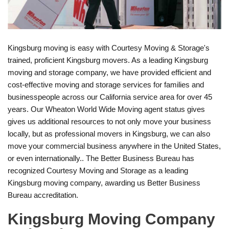
Kingsburg moving is easy with Courtesy Moving & Storage's
trained, proficient Kingsburg movers. As a leading Kingsburg
moving and storage company, we have provided efficient and
cost-effective moving and storage services for families and
businesspeople across our California service area for over 45
years. Our Wheaton World Wide Moving agent status gives
gives us additional resources to not only move your business
locally, but as professional movers in Kingsburg, we can also
move your commercial business anywhere in the United States,
or even internationally.. The Better Business Bureau has
recognized Courtesy Moving and Storage as a leading
Kingsburg moving company, awarding us Better Business
Bureau accreditation.
Kingsburg Moving Company