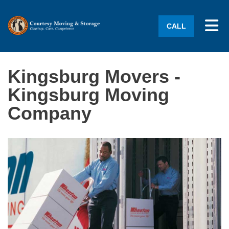
Tog
CALL
Kingsburg Movers -
Kingsburg Moving
Company