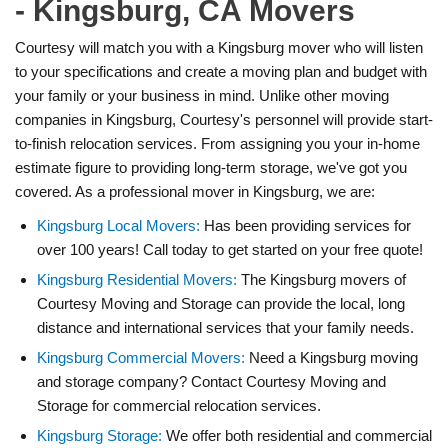
- Kingsburg, CA Movers
Courtesy will match you with a Kingsburg mover who will listen
to your specifications and create a moving plan and budget with
your family or your business in mind. Unlike other moving
companies in Kingsburg, Courtesy's personnel will provide start-
to-finish relocation services. From assigning you your in-home
estimate figure to providing long-term storage, we've got you
covered. As a professional mover in Kingsburg, we are:
Kingsburg Local Movers:
Has been providing services for
over 100 years! Call today to get started on your free quote!
Kingsburg Residential Movers:
The Kingsburg movers of
Courtesy Moving and Storage can provide the local, long
distance and international services that your family needs.
Kingsburg Commercial Movers:
Need a Kingsburg moving
and storage company? Contact Courtesy Moving and
Storage for commercial relocation services.
Kingsburg Storage:
We offer both residential and commercial