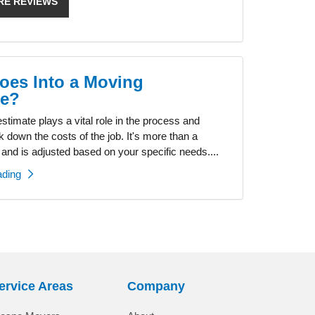
RE REVIEWS
oes Into a Moving
te?
timate plays a vital role in the process and
k down the costs of the job. It's more than a
 and is adjusted based on your specific needs....
ading
ervice Areas
Company