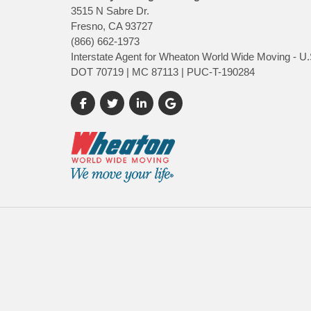
3515 N Sabre Dr.
Fresno, CA 93727
(866) 662-1973
Interstate Agent for Wheaton World Wide Moving - U.
DOT 70719 | MC 87113 | PUC-T-190284
Like us on Facebook
Follow us on Twitter
Follow us on LinkedIn
Review us on Google