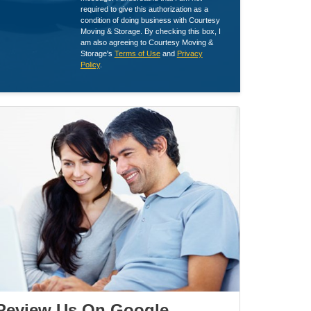
required to give this authorization as a
condition of doing business with Courtesy
Moving & Storage. By checking this box, I
am also agreeing to Courtesy Moving &
Storage's
Terms of Use
and
Privacy
Policy
.
Review Us On Google