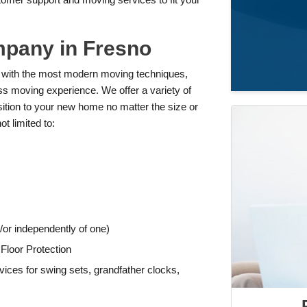
mpany in Fresno
 with the most modern moving techniques,
ss moving experience. We offer a variety of
sition to your new home no matter the size or
t limited to:
or independently of one)
Floor Protection
ices for swing sets, grandfather clocks,