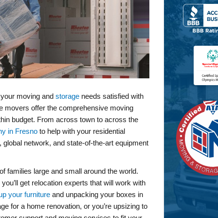
l your moving and
storage
needs satisfied with
ce movers offer the comprehensive moving
thin budget. From across town to across the
y in Fresno
to help with your residential
 global network, and state-of-the-art equipment
f families large and small around the world.
’ll get relocation experts that will work with
up your furniture
and unpacking your boxes in
e for a home renovation, or you’re upsizing to
stomer support and moving services to fit your