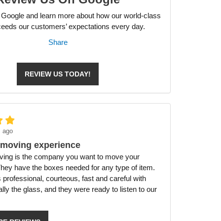
Google and learn more about how our world-class
eeds our customers’ expectations every day.
Share
REVIEW US TODAY!
s ago
 moving experience
ing is the company you want to move your
They have the boxes needed for any type of item.
 professional, courteous, fast and careful with
lly the glass, and they were ready to listen to our