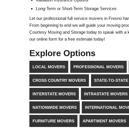
Long-Term or Short-Term Storage Services
Let our professional full service movers in Fresno han
From beginning to end we will guide your moving proce
Courtesy Moving and Storage today to speak with a kn
our online form for a free estimate today!
Explore Options
LOCAL MOVERS
PROFESSIONAL MOVERS
CROSS COUNTRY MOVERS
STATE-TO-STAT
INTERSTATE MOVERS
INTRASTATE MOVERS
NATIONWIDE MOVERS
INTERNATIONAL MOV
FURNITURE MOVERS
APARTMENT MOVERS