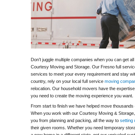
Don’t juggle multiple companies when you can get al
Courtesy Moving and Storage. Our Fresno full servi
services to meet your every requirement and stay wi
country, rely on your local full service
moving compan
relocation. Our household movers have the expertise,
you need to create the moving experience you want.
From start to finish we have helped move thousands o
When you work with our Courtesy Moving & Storage, you
you from planning and packing, all the way to
setting 
their given rooms. Whether you need temporary storag
a new home in a different state, get our unrivaled cu