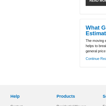
READ MO
What G
Estima
The moving es
helps to brea
general price
Continue Re
Help
Products
S