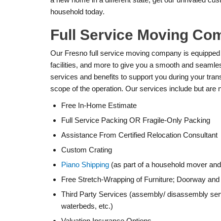
household today.
Full Service Moving Co
Our Fresno full service moving company is equipped
facilities, and more to give you a smooth and seamle
services and benefits to support you during your tran
scope of the operation. Our services include but are no
Free In-Home Estimate
Full Service Packing OR Fragile-Only Packing
Assistance From Certified Relocation Consultant
Custom Crating
Piano Shipping
(as part of a household mover and/
Free Stretch-Wrapping of Furniture; Doorway and 
Third Party Services (assembly/ disassembly serv
waterbeds, etc.)
Valuation Insurance Options