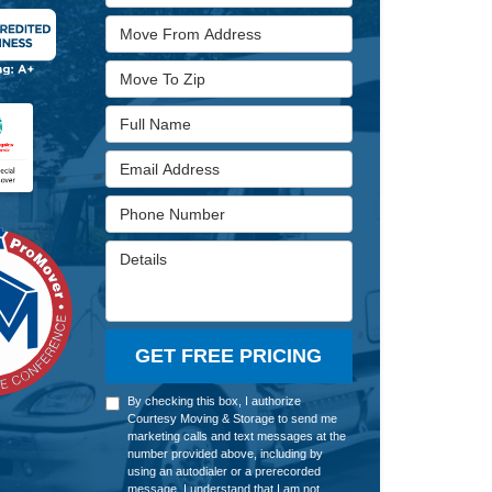
Move From Address
Move To Zip
Full Name
Email Address
Phone Number
Details
GET FREE PRICING
By checking this box, I authorize
Courtesy Moving & Storage to send me
marketing calls and text messages at the
number provided above, including by
using an autodialer or a prerecorded
message. I understand that I am not