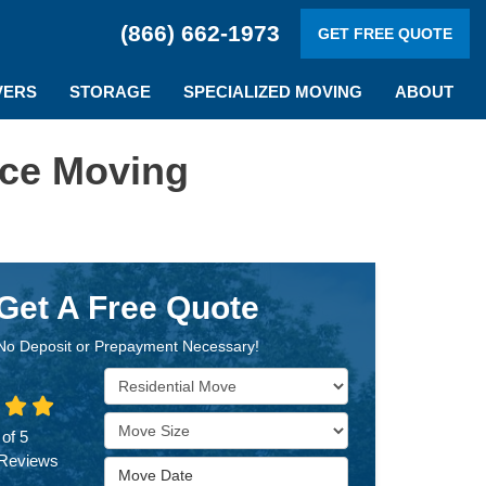
(866) 662-1973
GET FREE QUOTE
VERS
STORAGE
SPECIALIZED MOVING
ABOUT
ice Moving
Get A Free Quote
No Deposit or Prepayment Necessary!
Service Type
Move Size
 of
5
Reviews
Move Date