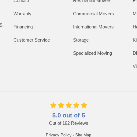
Contact
Residential Movers
F
Warranty
Commercial Movers
M
S.
Financing
International Movers
H
Customer Service
Storage
K
Specialized Moving
D
V
5.0
out of
5
Out of
182
Reviews
Privacy Policy
·
Site Map