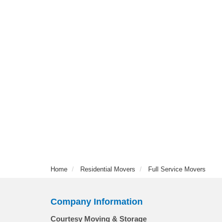
Home
Residential Movers
Full Service Movers
Company Information
Courtesy Moving & Storage