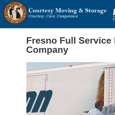
Fresno Full Service
Company