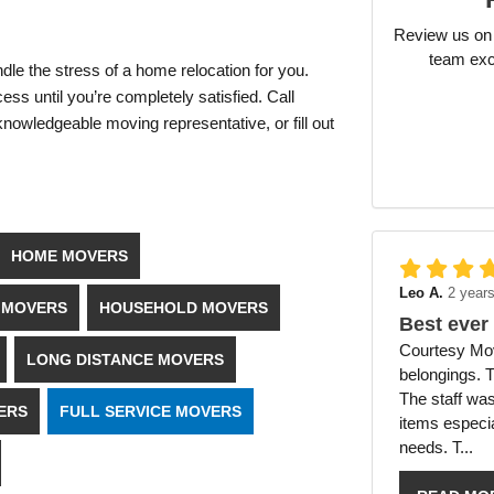
Review us on 
team exc
dle the stress of a home relocation for you.
ss until you’re completely satisfied. Call
owledgeable moving representative, or fill out
HOME MOVERS
Leo A.
2 year
E MOVERS
HOUSEHOLD MOVERS
Best ever
Courtesy Mov
LONG DISTANCE MOVERS
belongings. 
The staff was
ERS
FULL SERVICE MOVERS
items especia
needs. T...