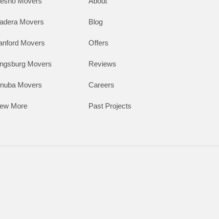
resno Movers
About
adera Movers
Blog
anford Movers
Offers
ingsburg Movers
Reviews
inuba Movers
Careers
iew More
Past Projects