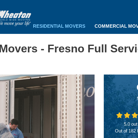
RESIDENTIAL MOVERS
COMMERCIAL MO
 Movers - Fresno Full Serv
5.0
out
Out of
182