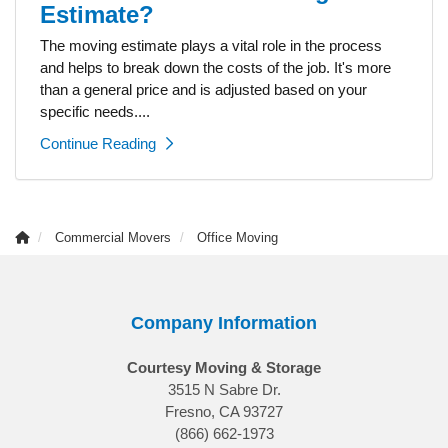
Estimate?
The moving estimate plays a vital role in the process
and helps to break down the costs of the job. It's more
than a general price and is adjusted based on your
specific needs....
Continue Reading
Commercial Movers
Office Moving
Company Information
Courtesy Moving & Storage
3515 N Sabre Dr.
Fresno, CA 93727
(866) 662-1973