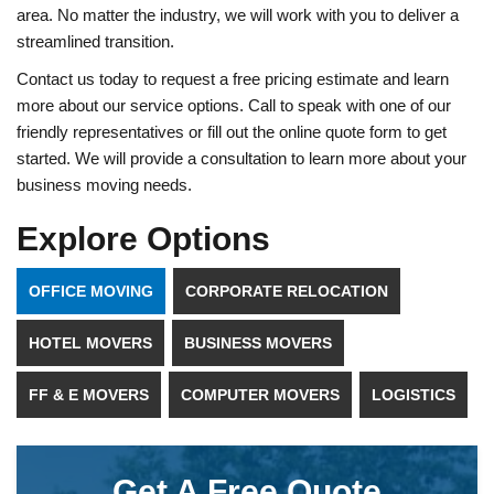
area. No matter the industry, we will work with you to deliver a
streamlined transition.
Contact us today to request a free pricing estimate and learn
more about our service options. Call to speak with one of our
friendly representatives or fill out the online quote form to get
started. We will provide a consultation to learn more about your
business moving needs.
Explore Options
OFFICE MOVING
CORPORATE RELOCATION
HOTEL MOVERS
BUSINESS MOVERS
FF & E MOVERS
COMPUTER MOVERS
LOGISTICS
Get A Free Quote