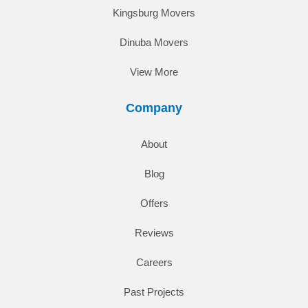
Kingsburg Movers
Dinuba Movers
View More
Company
About
Blog
Offers
Reviews
Careers
Past Projects