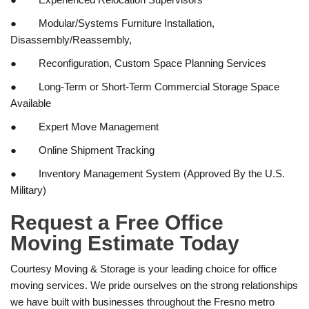
● Modular/Systems Furniture Installation,
Disassembly/Reassembly,
● Reconfiguration, Custom Space Planning Services
● Long-Term or Short-Term Commercial Storage Space
Available
● Expert Move Management
● Online Shipment Tracking
● Inventory Management System (Approved By the U.S.
Military)
Request a Free Office
Moving Estimate Today
Courtesy Moving & Storage is your leading choice for office
moving services. We pride ourselves on the strong relationships
we have built with businesses throughout the Fresno metro