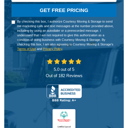
GET FREE PRICING
By checking this box, I authorize Courtesy Moving & Storage to send
me marketing calls and text messages at the number provided above,
including by using an autodialer or a prerecorded message. I
understand that I am not required to give this authorization as a
condition of doing business with Courtesy Moving & Storage. By
checking this box, I am also agreeing to Courtesy Moving & Storage's
Terms of Use
and
Privacy Policy
.
5.0
out of
5
Out of
182
Reviews