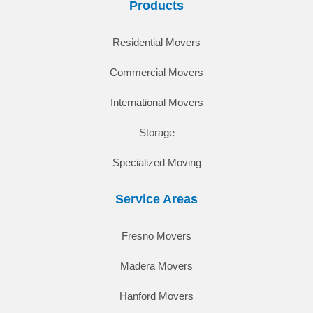
Products
Residential Movers
Commercial Movers
International Movers
Storage
Specialized Moving
Service Areas
Fresno Movers
Madera Movers
Hanford Movers