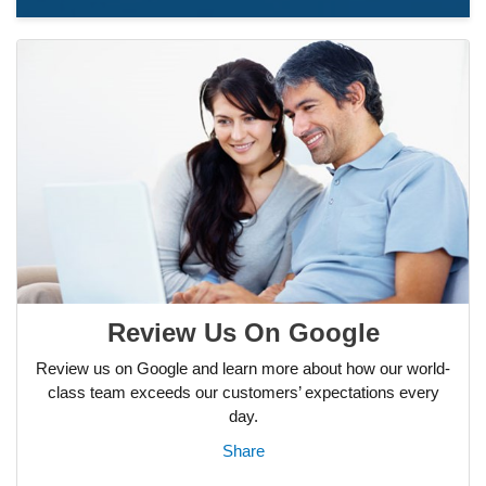
Review Us On Google
Review us on Google and learn more about how our world-
class team exceeds our customers’ expectations every
day.
Share