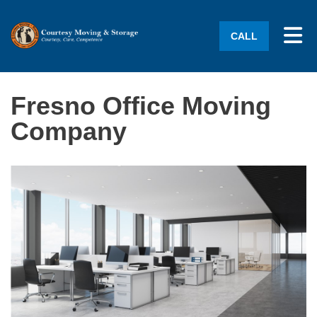
Tog
CALL
Fresno Office Moving
Company