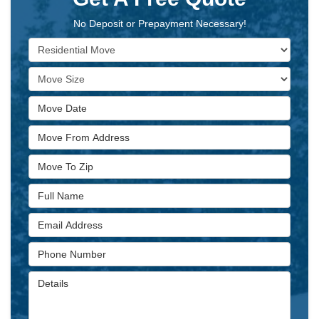
No Deposit or Prepayment Necessary!
Service Type
Move Size
Move Date
Move From Address
Move To Zip
Full Name
Email Address
Phone Number
Details