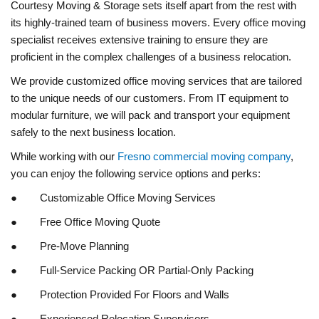
Courtesy Moving & Storage sets itself apart from the rest with
its highly-trained team of business movers. Every office moving
specialist receives extensive training to ensure they are
proficient in the complex challenges of a business relocation.
We provide customized office moving services that are tailored
to the unique needs of our customers. From IT equipment to
modular furniture, we will pack and transport your equipment
safely to the next business location.
While working with our
Fresno commercial moving company
,
you can enjoy the following service options and perks:
● Customizable Office Moving Services
● Free Office Moving Quote
● Pre-Move Planning
● Full-Service Packing OR Partial-Only Packing
● Protection Provided For Floors and Walls
● Experienced Relocation Supervisors