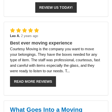
REVIEW US TODAY!
Leo A.
2 years ago
Best ever moving experience
Courtesy Moving is the company you want to move
your belongings. They have the boxes needed for any
type of item. The staff was professional, courteous, fast
and careful with items especially the glass, and they
were ready to listen to our needs. T...
READ MORE REVIEWS
What Goes Into a Moving