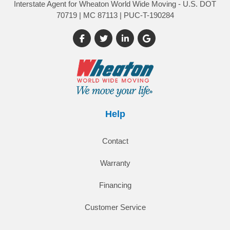
Interstate Agent for Wheaton World Wide Moving - U.S. DOT
70719 | MC 87113 | PUC-T-190284
Like us on Facebook
Follow us on Twitter
Follow us on LinkedIn
Review us on Google
Help
Contact
Warranty
Financing
Customer Service