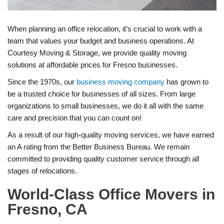
​When planning an office relocation, it’s crucial to work with a
team that values your budget and business operations. At
Courtesy Moving & Storage, we provide quality moving
solutions at affordable prices for Fresno businesses.
Since the 1970s, our
business moving company
has grown to
be a trusted choice for businesses of all sizes. From large
organizations to small businesses, we do it all with the same
care and precision that you can count on!
As a result of our high-quality moving services, we have earned
an A rating from the Better Business Bureau. We remain
committed to providing quality customer service through all
stages of relocations.
World-Class Office Movers in
Fresno, CA